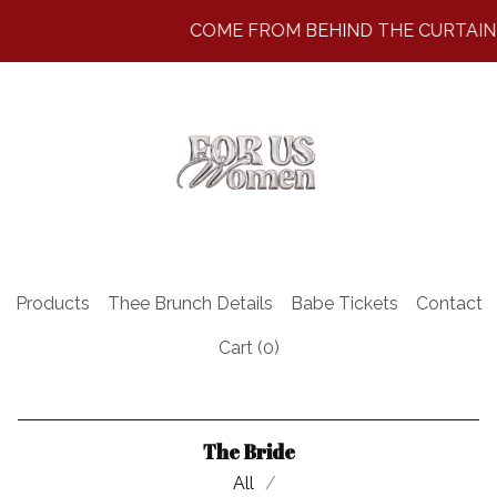
COME FROM BEHIND THE CURTAIN ~
Products
Thee Brunch Details
Babe Tickets
Contact
Cart (
0
)
The Bride
All