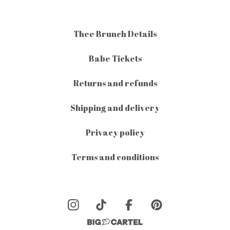
Thee Brunch Details
Babe Tickets
Returns and refunds
Shipping and delivery
Privacy policy
Terms and conditions