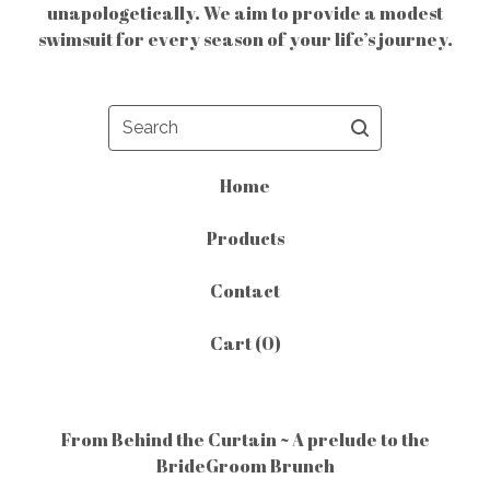
unapologetically. We aim to provide a modest
swimsuit for every season of your life’s journey.
Search
Home
Products
Contact
Cart (
0
)
From Behind the Curtain ~ A prelude to the
BrideGroom Brunch