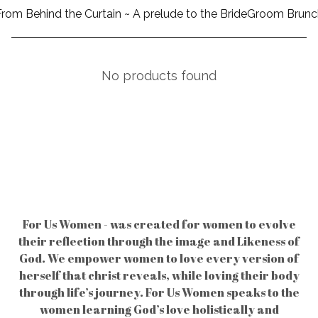
From Behind the Curtain ~ A prelude to the BrideGroom Brunc
No products found
For Us Women - was created for women to evolve
their reflection through the image and Likeness of
God. We empower women to love every version of
herself that christ reveals, while loving their body
through life’s journey. For Us Women speaks to the
women learning God’s love holistically and